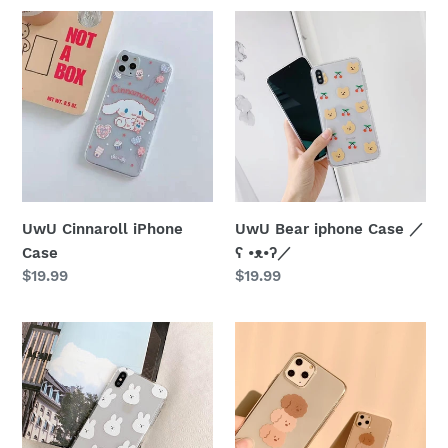
UwU
UwU
Cinnaroll
Bear
iPhone
iphone
Case
Case
／
ʕ
•ᴥ•ʔ
／
UwU Cinnaroll iPhone
UwU Bear iphone Case ／
Case
ʕ •ᴥ•ʔ／
Regular
$19.99
Regular
$19.99
price
price
UwU
UwU
Bunny
Puppy
iPhone
Stack
Case
iphone
(๑ච
Case