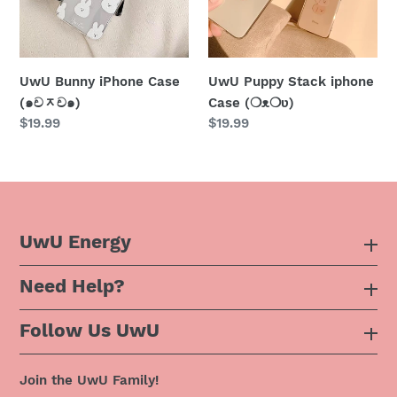
ᆽ
(❍ᴥ❍ʋ)
ච๑)
UwU Bunny iPhone Case
UwU Puppy Stack iphone
(๑චᆽච๑)
Case (❍ᴥ❍ʋ)
Regular
$19.99
Regular
$19.99
price
price
UwU Energy
Need Help?
About Us
Follow Us UwU
F.A.Q
Instagram
Privacy Policy
Join the UwU Family!