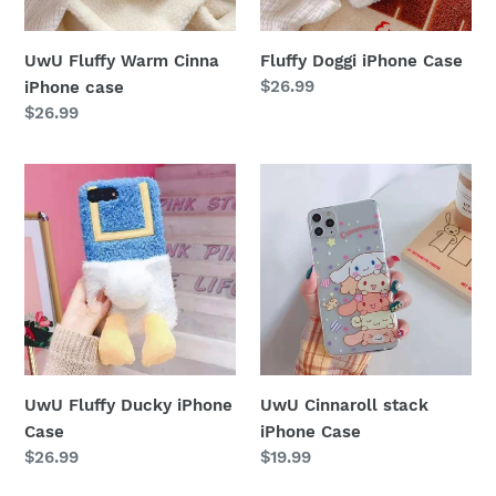
n
UwU Fluffy Warm Cinna
Fluffy Doggi iPhone Case
:
Regular
$26.99
iPhone case
price
Regular
$26.99
price
UwU
UwU
Fluffy
Cinnaroll
Ducky
stack
iPhone
iPhone
Case
Case
UwU Fluffy Ducky iPhone
UwU Cinnaroll stack
Case
iPhone Case
Regular
$26.99
Regular
$19.99
price
price