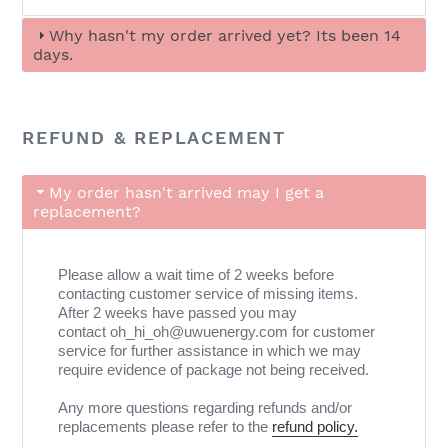
Why hasn't my order arrived yet? Its been 14
days.
REFUND & REPLACEMENT
My order hasn't arrived may I get a
replacement?
Please allow a wait time of 2 weeks before
contacting customer service of missing items.
After 2 weeks have passed you may
contact oh_hi_oh@uwuenergy.com for customer
service for further assistance in which we may
require evidence of package not being received.
Any more questions regarding refunds and/or
replacements please refer to the
refund policy.