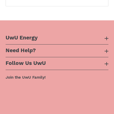
UwU Energy
Need Help?
About Us
Follow Us UwU
F.A.Q
Instagram
Privacy Policy
Join the UwU Family!
Facebook
Shipping Policy
Twitter
Refund Policy