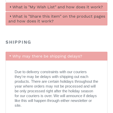
What is "My Wish List" and how does it work?
What is "Share this item" on the product pages
and how does it work?
SHIPPING
Why may there be shipping delays?
Due to delivery constraints with our couriers
they're may be delays with shipping out each
products. There are certain holidays throughout the
year where orders may not be processed and will
be only processed right after the holiday season
for our couriers is over. We will announce if delays
like this will happen through either newsletter or
site.