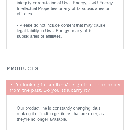
integrity or reputation of UwU Energy, UwU Energy
Intellectual Properties or any of its subsidiaries or
affiliates.
- Please do not include content that may cause
legal liability to UwU Energy or any of its
subsidiaries or affiliates.
PRODUCTS
I’m looking for an item/design that I remember
from the past. Do you still carry it?
Our product line is constantly changing, thus
making it difficult to get items that are older, as
they’re no longer available.