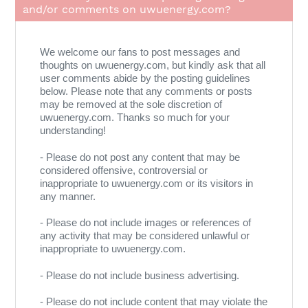
and/or comments on uwuenergy.com?
We welcome our fans to post messages and
thoughts on uwuenergy.com, but kindly ask that all
user comments abide by the posting guidelines
below. Please note that any comments or posts
may be removed at the sole discretion of
uwuenergy.com. Thanks so much for your
understanding!
- Please do not post any content that may be
considered offensive, controversial or
inappropriate to uwuenergy.com or its visitors in
any manner.
- Please do not include images or references of
any activity that may be considered unlawful or
inappropriate to uwuenergy.com.
- Please do not include business advertising.
- Please do not include content that may violate the