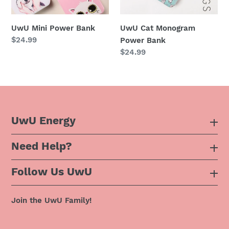
n
UwU Mini Power Bank
UwU Cat Monogram
:
Regular
$24.99
Power Bank
price
Regular
$24.99
price
UwU Energy
Need Help?
About Us
Follow Us UwU
F.A.Q
Instagram
Privacy Policy
Join the UwU Family!
Facebook
Shipping Policy