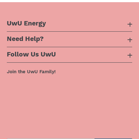
UwU Energy
Need Help?
About Us
Follow Us UwU
F.A.Q
Instagram
Privacy Policy
Join the UwU Family!
Facebook
Shipping Policy
Twitter
Refund Policy
Pinterest
Terms & Conditions
Snapchat