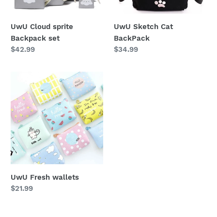
n
UwU Cloud sprite
UwU Sketch Cat
:
Backpack set
BackPack
Regular
$42.99
Regular
$34.99
price
price
UwU
Fresh
wallets
UwU Fresh wallets
Regular
$21.99
price