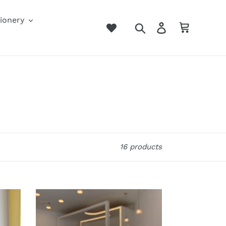
ionery
Search
Log in
Cart
16 products
UwU
Boba
Airpod