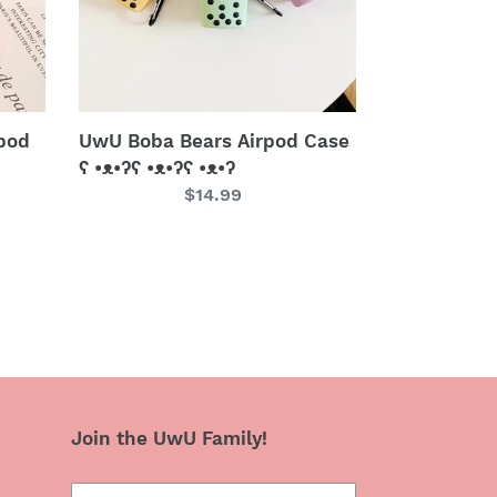
•ᴥ•ʔʕ
•ᴥ•ʔʕ
•ᴥ•ʔ
pod
UwU Boba Bears Airpod Case
ʕ •ᴥ•ʔʕ •ᴥ•ʔʕ •ᴥ•ʔ
Regular
$14.99
price
Join the UwU Family!