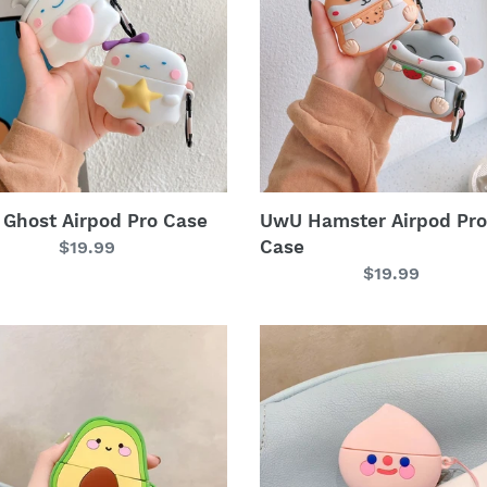
Pro
i
Case
o
n
:
Ghost Airpod Pro Case
UwU Hamster Airpod Pro
Case
Regular
$19.99
price
Regular
$19.99
price
UwU
ado
Peach
od
Teardrop
Airpod
Pro
Case