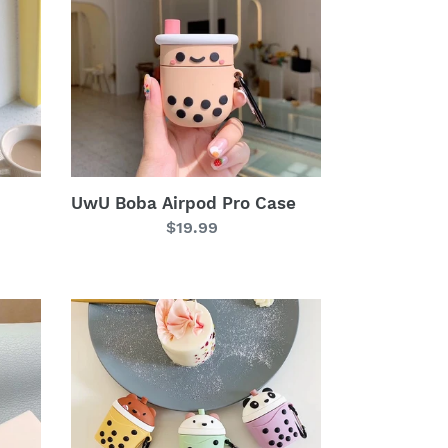
Pro
Case
UwU Boba Airpod Pro Case
Regular
$19.99
price
UwU
Boba
Bears
Airpod
Case
ʕ