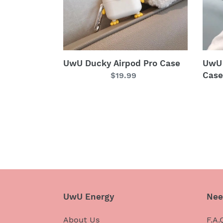
UwU Ducky Airpod Pro Case
UwU 
Case
Regular
$19.99
price
UwU Energy
Nee
About Us
F.A.