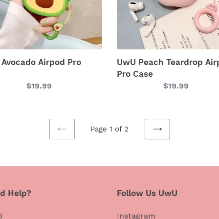
Avocado Airpod Pro
UwU Peach Teardrop Air
Pro Case
Regular
$19.99
Regular
$19.99
price
price
Page 1 of 2
PREVIOUS
NEXT
PAGE
PAGE
d Help?
Follow Us UwU
Q
Instagram