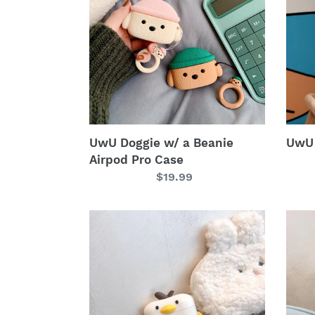
a
Pro
Beanie
Case
Airpod
Pro
Case
UwU Doggie w/ a Beanie
UwU 
Airpod Pro Case
Regular
$19.99
price
UwU
UwU
Ducky
Avoc
Airpod
Airp
Pro
Pro
Case
Case