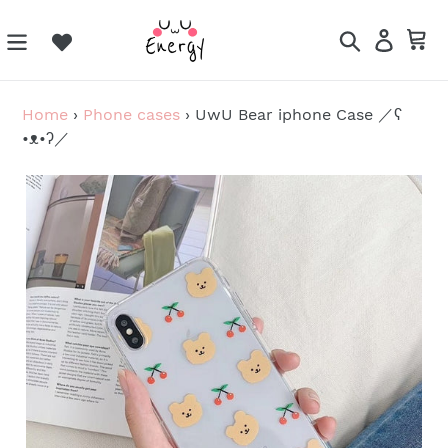
Skip
to
Search
Log in
Ca
content
Home
›
Phone cases
›
UwU Bear iphone Case ／ʕ
•ᴥ•ʔ／