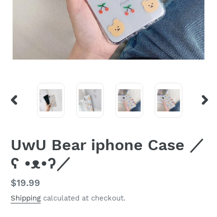
PREVIOUS
NEX
SLIDE
SLI
UwU Bear iphone Case ／
ʕ •ᴥ•ʔ／
Regular
$19.99
price
Shipping
calculated at checkout.