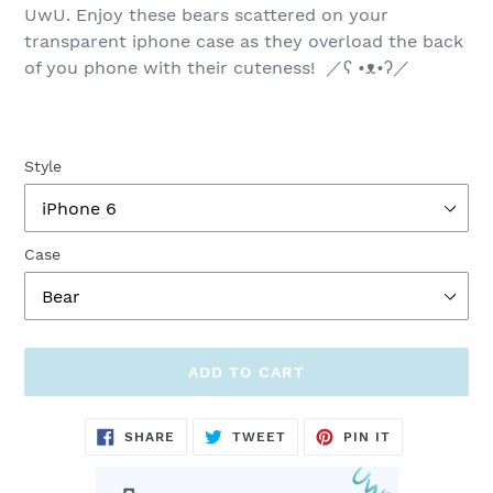
UwU. Enjoy t
hese bears scattered on your
transparent iphone case as they overload the back
of you phone with their cuteness! ／ʕ •ᴥ•ʔ／
Style
Case
ADD TO CART
Adding
SHARE
TWEET
PIN
SHARE
TWEET
PIN IT
ON
ON
ON
product
FACEBOOK
TWITTER
PINTEREST
to