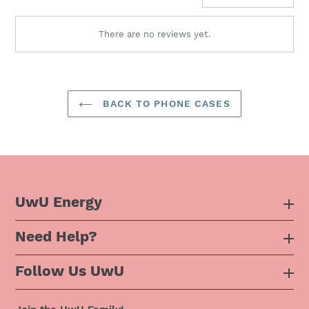
There are no reviews yet.
BACK TO PHONE CASES
UwU Energy
Need Help?
About Us
Follow Us UwU
F.A.Q
Instagram
Privacy Policy