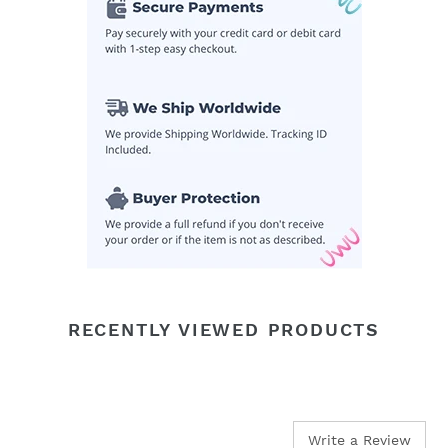
your
cart
RECENTLY VIEWED PRODUCTS
Write a Review