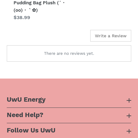
Pudding Bag Plush (´・
(oo)・｀✿)
Regular
$38.99
price
Write a Review
There are no reviews yet.
UwU Energy
Need Help?
About Us
Follow Us UwU
F.A.Q