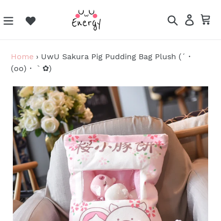
Skip
to
Search
Log in
Ca
content
Home
›
UwU Sakura Pig Pudding Bag Plush (´・
(oo)・｀✿)