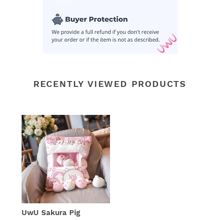
RECENTLY VIEWED PRODUCTS
UwU Sakura Pig