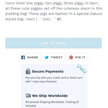
UwU! Oink! One piggy, two piggy, three piggy, in barn ,
all these cute piggies set off the cuteness alarm in this
pudding bag! These pigs are fashion in a special Sakura
styled bag -UwU (´・(oo)・｀✿)
ADD TO CART
Adding
SHARE
TWEET
PIN
SHARE
TWEET
PIN IT
ON
ON
ON
product
FACEBOOK
TWITTER
PINTEREST
to
your
cart