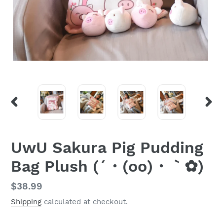
PREVIOUS
NEX
SLIDE
SLI
UwU Sakura Pig Pudding
Bag Plush (´・(oo)・｀✿)
Regular
$38.99
price
Shipping
calculated at checkout.