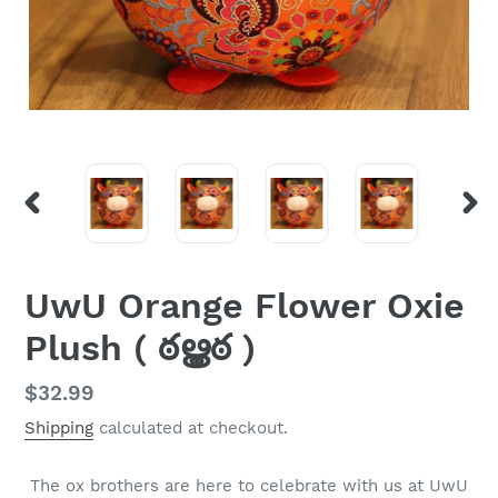
PREVIOUS
NEX
SLIDE
SLI
UwU Orange Flower Oxie
Plush ( ఠൠఠ )
Regular
$32.99
price
Shipping
calculated at checkout.
The ox brothers are here to celebrate with us at UwU