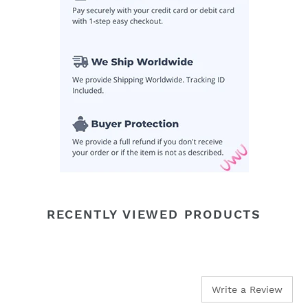
cart
RECENTLY VIEWED PRODUCTS
Write a Review