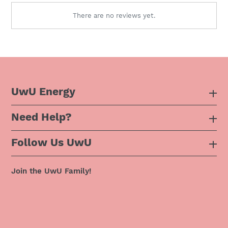
There are no reviews yet.
UwU Energy
Need Help?
About Us
Follow Us UwU
F.A.Q
Instagram
Privacy Policy
Join the UwU Family!
Facebook
Shipping Policy
Twitter
Refund Policy