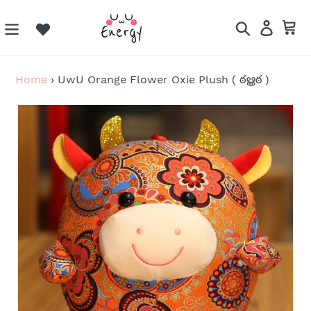
Skip
to
Search
Log in
Ca
content
Home
›
UwU Orange Flower Oxie Plush ( ఠൠఠ )