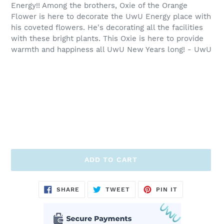
Energy!! Among the brothers, Oxie of the Orange
Flower is here to decorate the UwU Energy place with
his coveted flowers. He's decorating all the facilities
with these bright plants. This Oxie is here to provide
warmth and happiness all UwU New Years long! - UwU
ADD TO CART
Adding
SHARE
TWEET
PIN
SHARE
TWEET
PIN IT
ON
ON
ON
product
FACEBOOK
TWITTER
PINTEREST
to
your