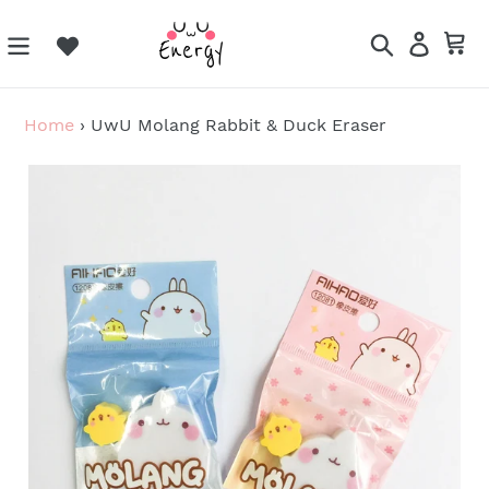
Skip
to
Search
Log in
Ca
content
Home
›
UwU Molang Rabbit & Duck Eraser