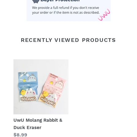
RECENTLY VIEWED PRODUCTS
UwU Molang Rabbit &
Duck Eraser
Regular
$8.99