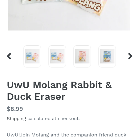
PREVIOUS
NEX
SLIDE
SLI
UwU Molang Rabbit &
Duck Eraser
Regular
$8.99
price
Shipping
calculated at checkout.
UwU!Join Molang and the companion friend duck