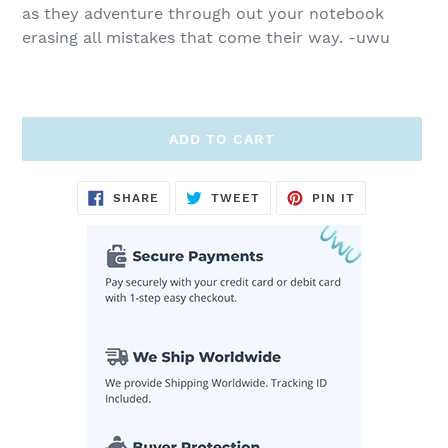
as they adventure through out your notebook
erasing all mistakes that come their way. -uwu
ADD TO CART
Adding
SHARE
TWEET
PIN
SHARE
TWEET
PIN IT
ON
ON
ON
product
FACEBOOK
TWITTER
PINTEREST
to
your
cart