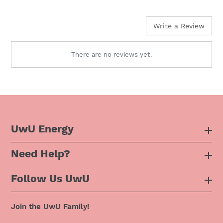
price
Write a Review
There are no reviews yet.
UwU Energy
Need Help?
About Us
Follow Us UwU
F.A.Q
Instagram
Privacy Policy
Join the UwU Family!