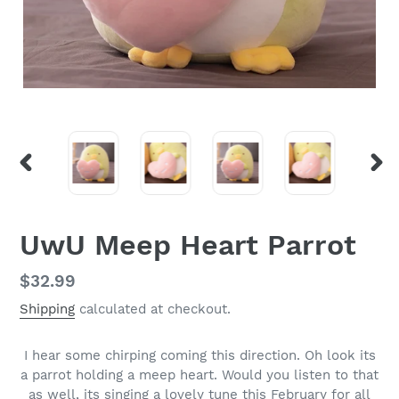
PREVIOUS
NEX
SLIDE
SLI
UwU Meep Heart Parrot
Regular
$32.99
price
Shipping
calculated at checkout.
I hear some chirping coming this direction. Oh look its
a parrot holding a meep heart. Would you listen to that
as well, its singing a lovely tune this February for all