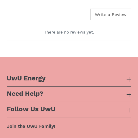
price
Write a Review
There are no reviews yet.
UwU Energy
Need Help?
About Us
Follow Us UwU
F.A.Q
Instagram
Privacy Policy
Join the UwU Family!