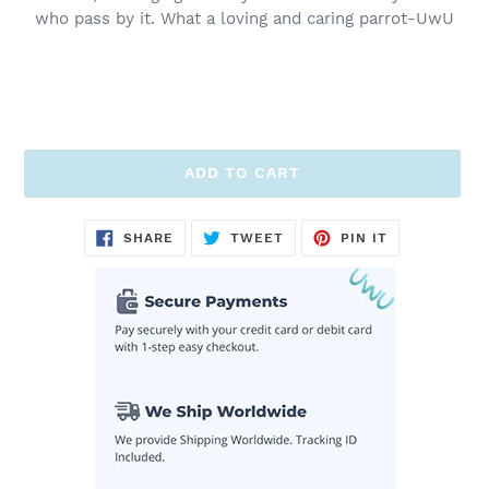
who pass by it. What a loving and caring parrot-UwU
ADD TO CART
Adding
SHARE
TWEET
PIN
SHARE
TWEET
PIN IT
ON
ON
ON
product
FACEBOOK
TWITTER
PINTEREST
to
your
cart