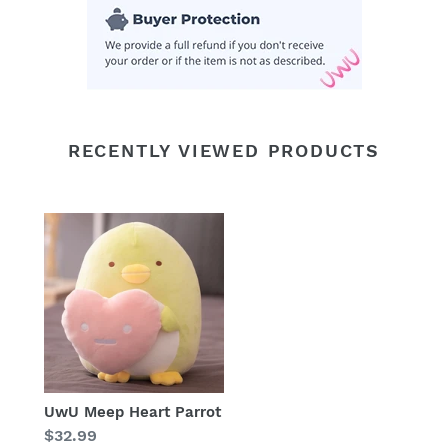
RECENTLY VIEWED PRODUCTS
UwU Meep Heart Parrot
Regular
$32.99