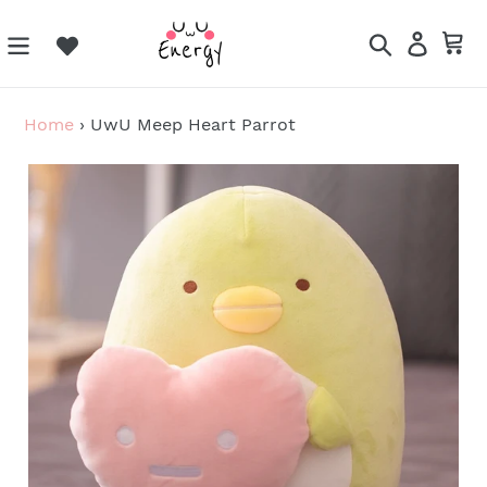
Skip
to
Search
Log in
Ca
content
Home
›
UwU Meep Heart Parrot