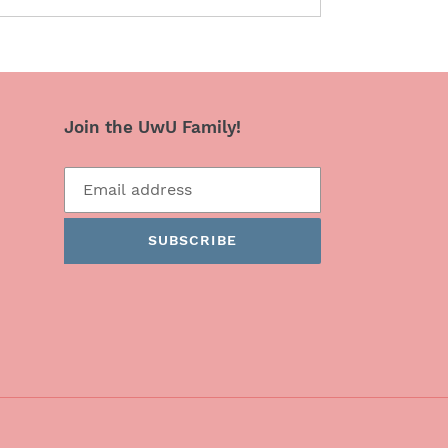
Join the UwU Family!
SUBSCRIBE