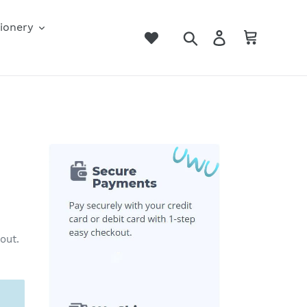
ionery
Search
Log in
Cart
out.