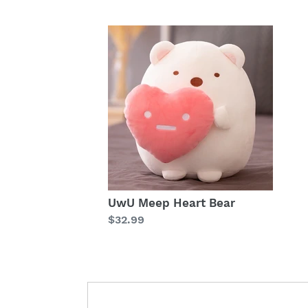
UwU Meep Heart Bear
Regular
$32.99
price