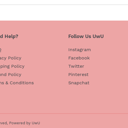
d Help?
Follow Us UwU
Q
Instagram
acy Policy
Facebook
ping Policy
Twitter
nd Policy
Pinterest
ms & Conditions
Snapchat
rved,
Powered by UwU