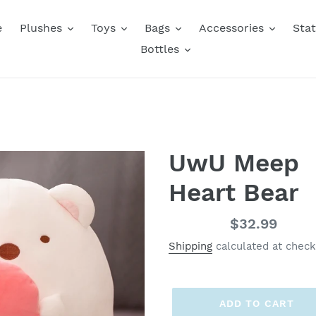
e
Plushes
Toys
Bags
Accessories
Stat
Bottles
UwU Meep
Heart Bear
Regular
$32.99
price
Shipping
calculated at check
ADD TO CART