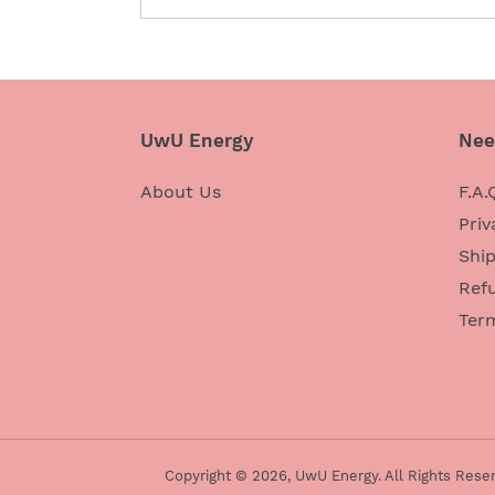
UwU Energy
Nee
About Us
F.A.
Priv
Ship
Refu
Ter
Copyright © 2026,
UwU Energy
. All Rights Rese