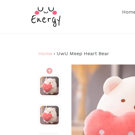
Skip
to
Hom
content
Home
›
UwU Meep Heart Bear