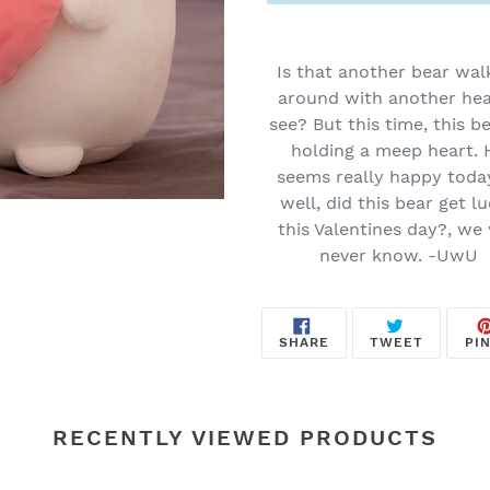
Adding
product
Is that another bear wal
to
around with another hea
your
see? But this time, this be
cart
holding a meep heart. 
seems really happy toda
well, did this bear get l
this Valentines day?, we 
never know. -UwU
SHARE
TWEET
SHARE
TWEET
PIN
ON
ON
FACEBOOK
TWITTE
RECENTLY VIEWED PRODUCTS