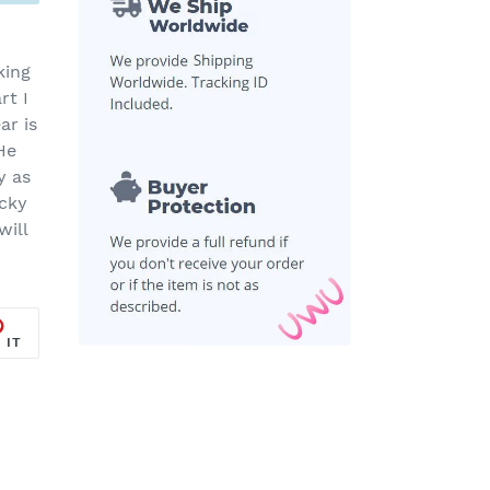
king
rt I
ar is
He
y as
ucky
will
PIN
 IT
ON
R
PINTEREST