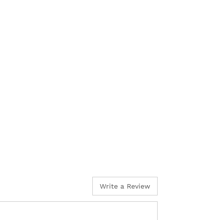
Write a Review