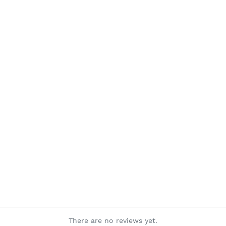
There are no reviews yet.