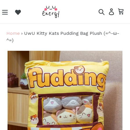
Skip
to
Search
Log in
Ca
content
Home
›
UwU Kitty Kats Pudding Bag Plush (=^-ω-
^=)