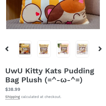
PREVIOUS
NEX
SLIDE
SLI
UwU Kitty Kats Pudding
Bag Plush (=^-ω-^=)
Regular
$38.99
price
Shipping
calculated at checkout.