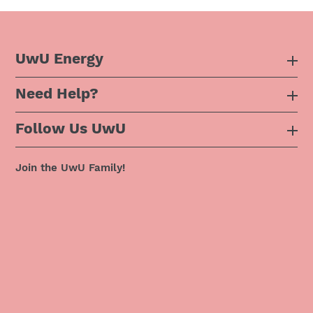
UwU Energy
Need Help?
About Us
Follow Us UwU
F.A.Q
Instagram
Privacy Policy
Join the UwU Family!
Facebook
Shipping Policy
Twitter
Refund Policy
Pinterest
Terms & Conditions