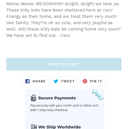
Meow..Meow. MEOOWWW!! alright, alright we hear ya.
These kitty kats have been sheltered here at UwU
Energy as their home, and we treat them very much
like family. They"re oh so cute, and very playful as
well. Will these kitty kats be coming home very soon?
We have yet to find out. -UwU
ADD TO CART
Adding
SHARE
TWEET
PIN
SHARE
TWEET
PIN IT
ON
ON
ON
product
FACEBOOK
TWITTER
PINTEREST
to
your
cart