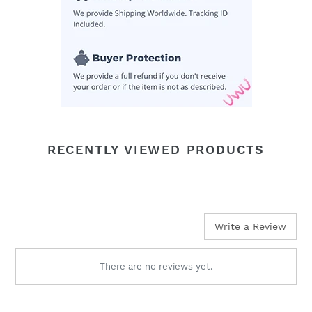
RECENTLY VIEWED PRODUCTS
Write a Review
There are no reviews yet.