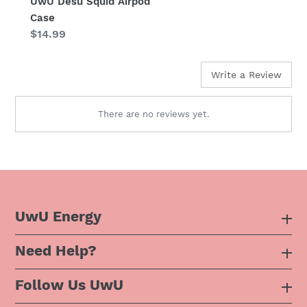
UwU Desu Squid Airpod
Case
Regular
$14.99
price
Write a Review
There are no reviews yet.
UwU Energy
Need Help?
About Us
Follow Us UwU
F.A.Q