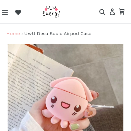
Skip
to
Search
Log in
Ca
content
Home
›
UwU Desu Squid Airpod Case