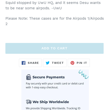
Squid stopped by UwU HQ, and it seems Desu wants
to be near some airpods. -UwU
Please Note: These cases are for the Airpods 1/Airpods
2
ADD TO CART
Adding
SHARE
TWEET
PIN
SHARE
TWEET
PIN IT
ON
ON
ON
product
FACEBOOK
TWITTER
PINTEREST
to
your
cart