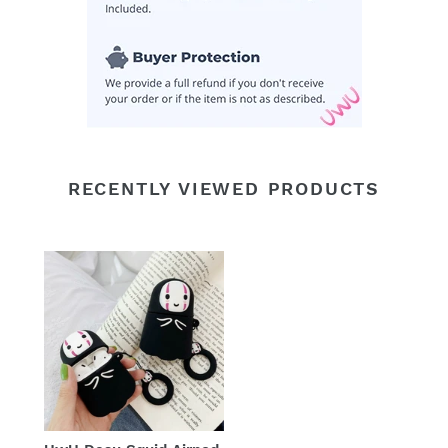
RECENTLY VIEWED PRODUCTS