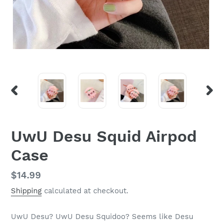
PREVIOUS
NEX
SLIDE
SLI
UwU Desu Squid Airpod
Case
Regular
$14.99
price
Shipping
calculated at checkout.
UwU Desu? UwU Desu Squidoo? Seems like Desu