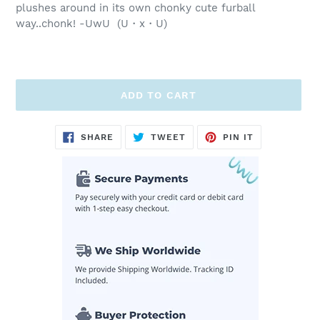
plushes around in its own chonky cute furball
way..chonk! -UwU (U・x・U)
ADD TO CART
Adding
SHARE
TWEET
PIN
SHARE
TWEET
PIN IT
ON
ON
ON
product
FACEBOOK
TWITTER
PINTEREST
to
your
cart