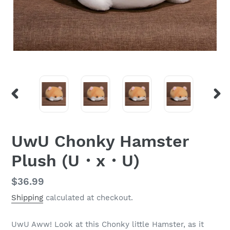
PREVIOUS
NEX
SLIDE
SLI
UwU Chonky Hamster
Plush (U・x・U)
Regular
$36.99
price
Shipping
calculated at checkout.
UwU Aww! Look at this Chonky little Hamster, as it