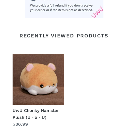
RECENTLY VIEWED PRODUCTS
UwU Chonky Hamster
Plush (U・x・U)
Regular
$36.99