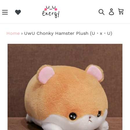
Skip
to
Search
Log in
Ca
content
Home
›
UwU Chonky Hamster Plush (U・x・U)