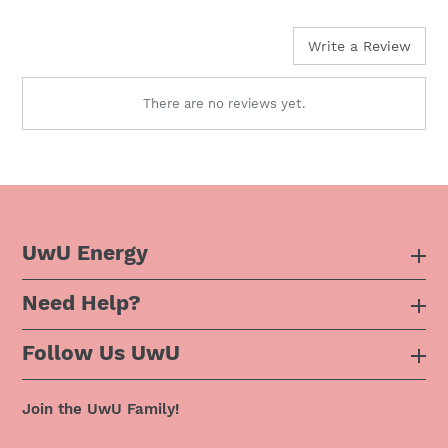
price
Write a Review
There are no reviews yet.
UwU Energy
Need Help?
About Us
Follow Us UwU
F.A.Q
Instagram
Privacy Policy
Join the UwU Family!