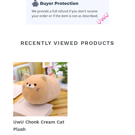
RECENTLY VIEWED PRODUCTS
UwU Chonk Cream Cat
Plush