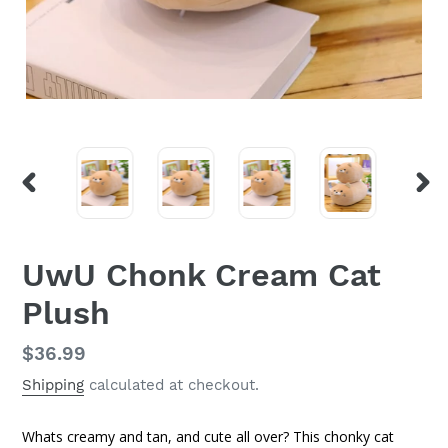
PREVIOUS
NEX
SLIDE
SLI
UwU Chonk Cream Cat
Plush
Regular
$36.99
price
Shipping
calculated at checkout.
Whats creamy and tan, and cute all over? This chonky cat