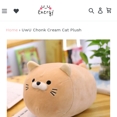
Skip
to
Search
Log in
Ca
content
Home
›
UwU Chonk Cream Cat Plush