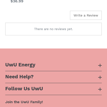
Regular
$36.99
price
Write a Review
There are no reviews yet.
UwU Energy
Need Help?
About Us
Follow Us UwU
F.A.Q
Instagram
Privacy Policy
Join the UwU Family!