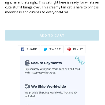
right here, thats right. This cat right here is ready for whataver
cute stuff it brings over. This creamy tan cat is here to bring is
meowness and cutenss to everyone!-UwU
ADD TO CART
Adding
SHARE
TWEET
PIN
SHARE
TWEET
PIN IT
ON
ON
ON
product
FACEBOOK
TWITTER
PINTEREST
to
your
cart