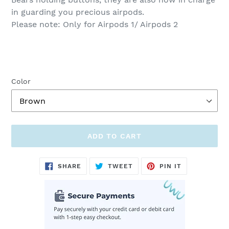
in guarding you precious airpods.
Please note: Only for Airpods 1/ Airpods 2
Color
ADD TO CART
Adding
SHARE
TWEET
PIN
SHARE
TWEET
PIN IT
ON
ON
ON
product
FACEBOOK
TWITTER
PINTEREST
to
your
cart