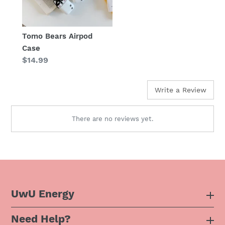
Tomo Bears Airpod
Case
Regular
$14.99
price
Write a Review
There are no reviews yet.
UwU Energy
Need Help?
About Us