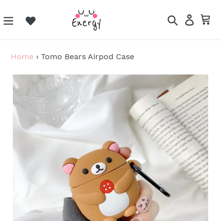
Skip
to
Search
Log in
Ca
content
Home
›
Tomo Bears Airpod Case