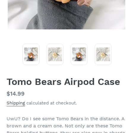
Tomo Bears Airpod Case
Regular
$14.99
price
Shipping
calculated at checkout.
UwU? Do I see some Tomo Bears in the distance. A
brown and a cream one. Not only are these Tomo
Bears holding buttons, they are also now in charge