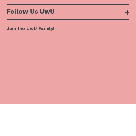
Follow Us UwU
F.A.Q
Instagram
Privacy Policy
Join the UwU Family!
Facebook
Shipping Policy
Twitter
Refund Policy
Pinterest
Terms & Conditions
Snapchat