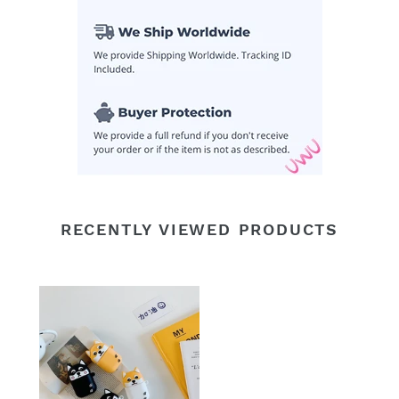
RECENTLY VIEWED PRODUCTS