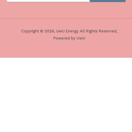
Twitter
Refund Policy
Pinterest
Terms & Conditions
Copyright © 2026,
UwU Energy
. All Rights Reserved,
Powered by UwU
Snapchat
Use
left/right
arrows
to
navigate
the
slideshow
or
swipe
left/right
if