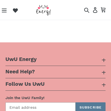
Skip
to
Search
Log in
Ca
content
UwU Energy
Need Help?
About Us
Follow Us UwU
F.A.Q
Instagram
Privacy Policy
Join the UwU Family!
SUBSCRIBE
Facebook
Shipping Policy