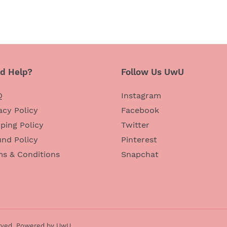
d Help?
Follow Us UwU
Q
Instagram
acy Policy
Facebook
ping Policy
Twitter
nd Policy
Pinterest
ms & Conditions
Snapchat
rved,
Powered by UwU