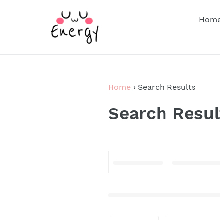
Skip
to
Hom
content
Home
›
Search Results
Search Resul