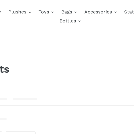
e
Plushes
Toys
Bags
Accessories
Stat
Bottles
ts