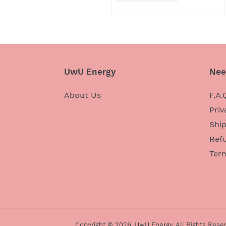
UwU Energy
Nee
About Us
F.A.
Priv
Ship
Refu
Ter
Copyright © 2026,
UwU Energy
. All Rights Rese