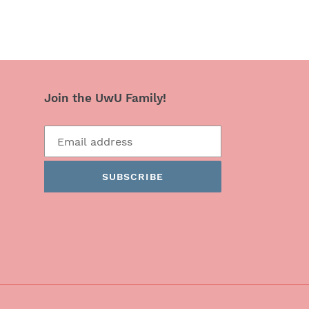
Join the UwU Family!
SUBSCRIBE