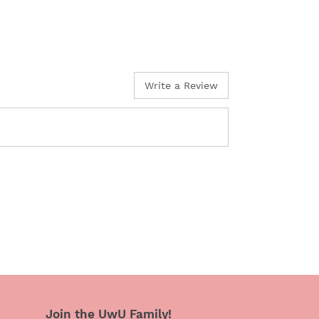
Write a Review
Join the UwU Family!