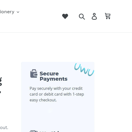
ionery
Search
Log in
Cart
g
･
out.