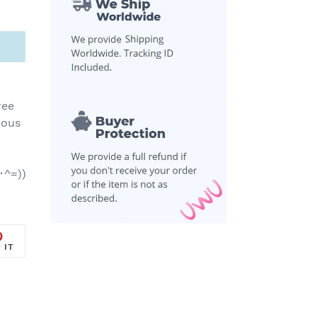
ree
ious
･^=))
PIN
 IT
ON
R
PINTEREST