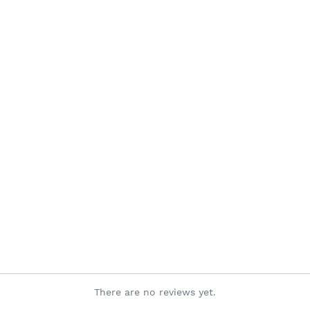
There are no reviews yet.