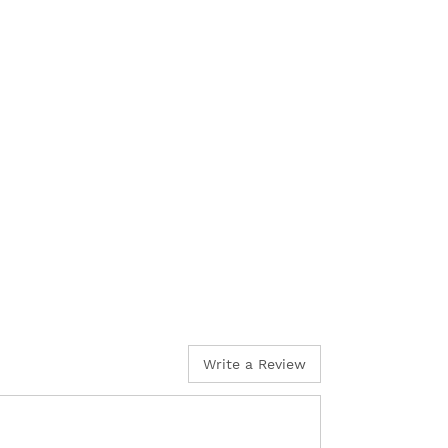
Write a Review