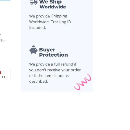
,
s.-
PIN
 IT
ON
R
PINTEREST