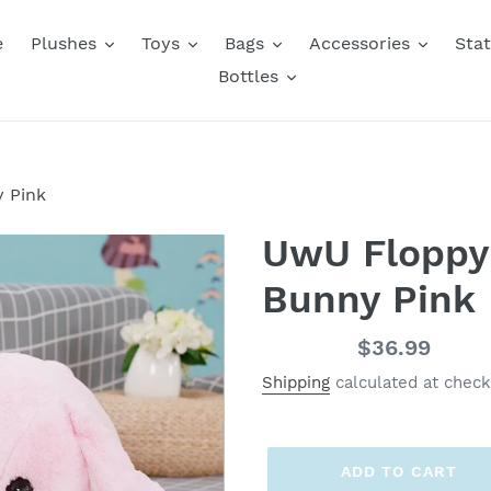
e
Plushes
Toys
Bags
Accessories
Stat
Bottles
 Pink
UwU Floppy
Bunny Pink
Regular
$36.99
price
Shipping
calculated at check
ADD TO CART