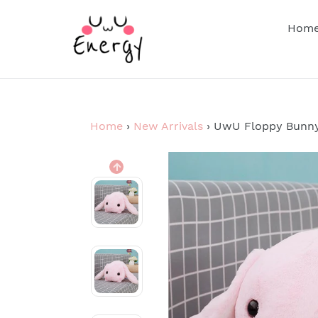
Skip
to
Hom
content
Home
›
New Arrivals
›
UwU Floppy Bunny