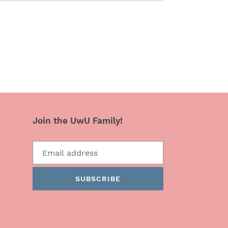
Join the UwU Family!
SUBSCRIBE