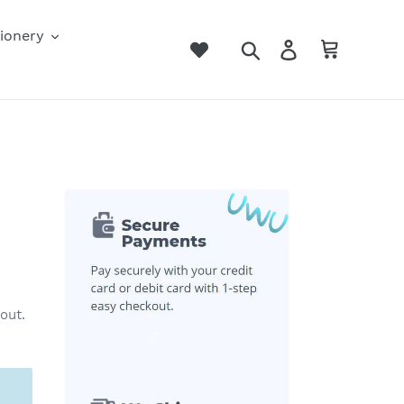
ionery
Search
Log in
Cart
out.