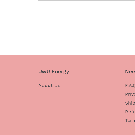
UwU Energy
Nee
About Us
F.A.
Priv
Ship
Refu
Ter