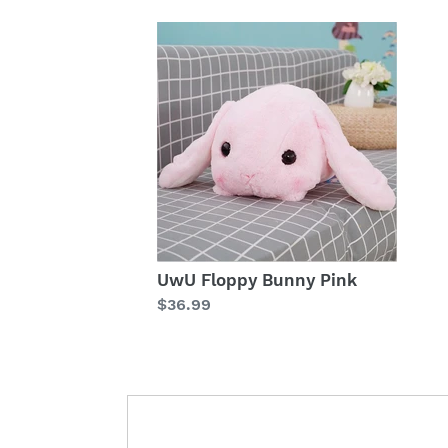
UwU Floppy Bunny Pink
Regular
$36.99
price