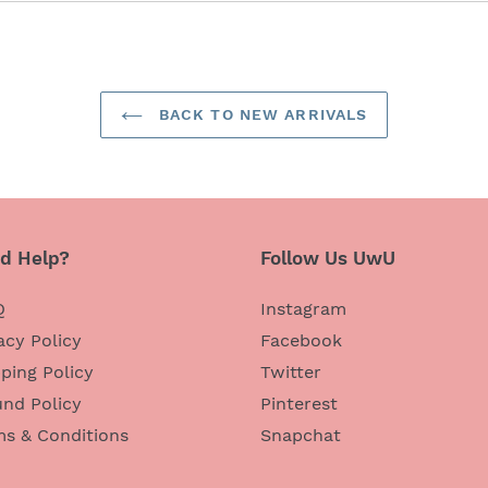
BACK TO NEW ARRIVALS
d Help?
Follow Us UwU
Q
Instagram
acy Policy
Facebook
ping Policy
Twitter
nd Policy
Pinterest
ms & Conditions
Snapchat