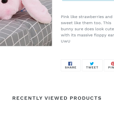
Adding
product
Pink like strawberries and
to
sweet like them too. This
your
bunny sure does look cute
cart
with its massive floppy ear
UwU
SHARE
TWEET
SHARE
TWEET
PIN
ON
ON
FACEBOOK
TWITTE
RECENTLY VIEWED PRODUCTS